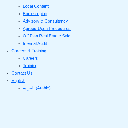
Local Content
Bookkeeping
Advisory & Consultancy
Agreed-Upon Procedures
Off Plan Real Estate Sale
Internal Audit
Careers & Training
Careers
Training
Contact Us
English
العربية
(
Arabic
)