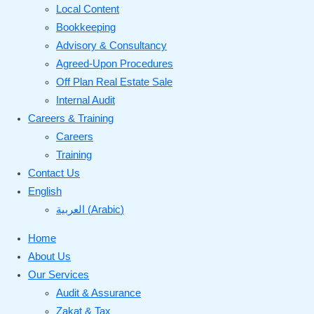
Local Content
Bookkeeping
Advisory & Consultancy
Agreed-Upon Procedures
Off Plan Real Estate Sale
Internal Audit
Careers & Training
Careers
Training
Contact Us
English
العربية
(
Arabic
)
Home
About Us
Our Services
Audit & Assurance
Zakat & Tax