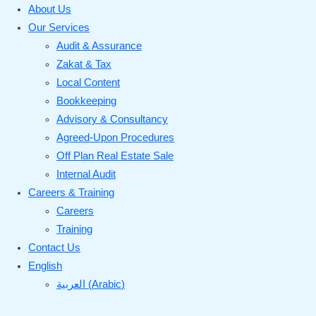
About Us
Our Services
Audit & Assurance
Zakat & Tax
Local Content
Bookkeeping
Advisory & Consultancy
Agreed-Upon Procedures
Off Plan Real Estate Sale
Internal Audit
Careers & Training
Careers
Training
Contact Us
English
العربية
(
Arabic
)