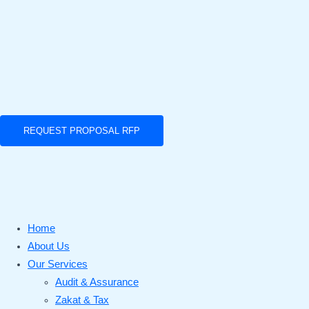
REQUEST PROPOSAL RFP
Home
About Us
Our Services
Audit & Assurance
Zakat & Tax