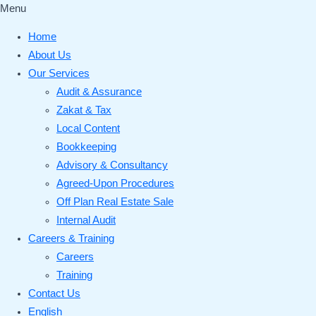
Menu
Home
About Us
Our Services
Audit & Assurance
Zakat & Tax
Local Content
Bookkeeping
Advisory & Consultancy
Agreed-Upon Procedures
Off Plan Real Estate Sale
Internal Audit
Careers & Training
Careers
Training
Contact Us
English