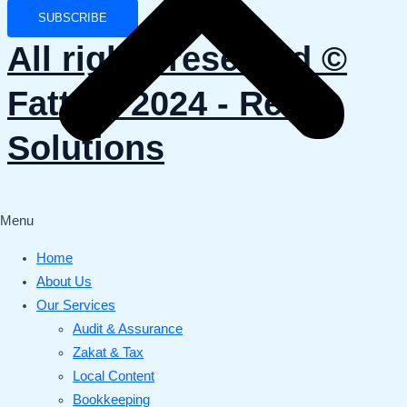
SUBSCRIBE
All rights reserved ©️
Fattani 2024 - Reviv
Solutions
Menu
Home
About Us
Our Services
Audit & Assurance
Zakat & Tax
Local Content
Bookkeeping