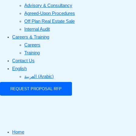
Advisory & Consultancy
Agreed-Upon Procedures
Off Plan Real Estate Sale
Internal Audit
Careers & Training
Careers
Training
Contact Us
English
العربية
(
Arabic
)
REQUEST PROPOSAL RFP
Home