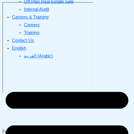
Off Plan Real Estate Sale
Internal Audit
Careers & Training
Careers
Training
Contact Us
English
العربية
(
Arabic
)
Fattani | Chartered Accountants was established in Saudi Arabia