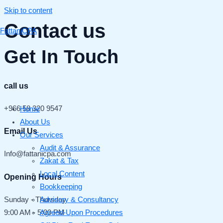
Skip to content
Contact us
FattaniCPA
Get In Touch
call us
+966 58 320 9547
Home
About Us
Email Us
Our Services
Audit & Assurance
Info@fattanicpa.com
Zakat & Tax
Local Content
Opening Hours
Bookkeeping
Advisory & Consultancy
Sunday - Thursday
Agreed-Upon Procedures
9:00 AM - 5:00 PM