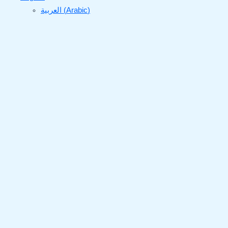
العربية
(
Arabic
)